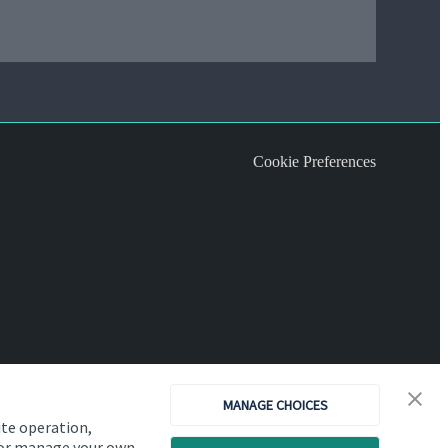
Cookie Preferences
MANAGE CHOICES
ite operation,
, or manage your own