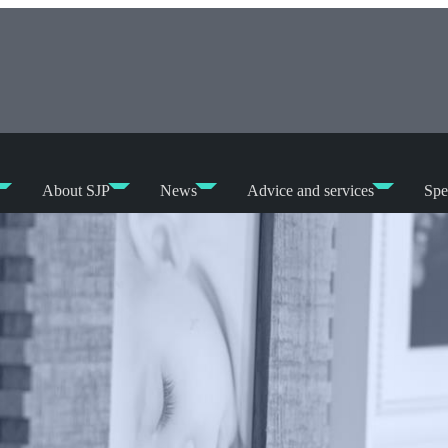
About SJP
News
Advice and services
Spe