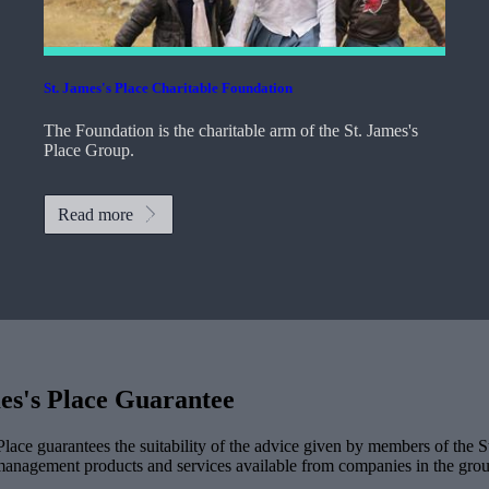
St. James's
Place Charitable Foundation
The Foundation is the charitable arm of the
St. James's
Place Group.
Read more
es's
Place Guarantee
lace guarantees the suitability of the advice given by members of the
S
management products and services available from companies in the group