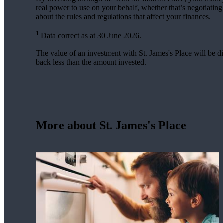
real power to use on your behalf, whether that’s negotiatin
about the rules and regulations that affect your finances.
1
Data correct as at 30 June 2026.
The value of an investment with
St. James's
Place will be di
back less than the amount invested.
More about
St. James's
Place