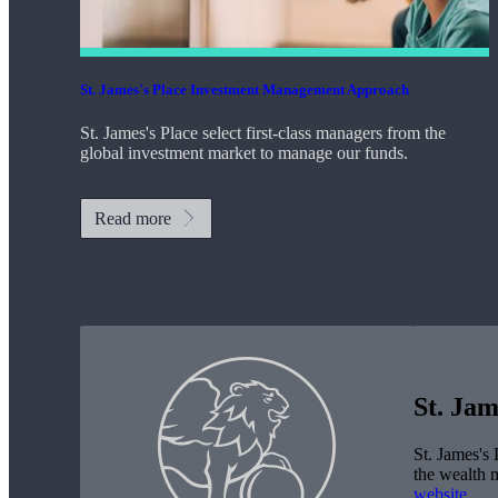
St. James's
Place Investment Management Approach
St. James's
Place select first-class managers from the
global investment market to manage our funds.
Read more
St. Jam
St. James's
P
the wealth 
website
.