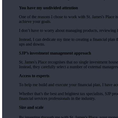
You have my undivided attention
One of the reasons I chose to work with
St. James's
Place is
achieve your goals.
I don’t have to worry about managing products, reviewing
Instead, I can dedicate my time to creating a financial plan t
ups and downs.
SJP’s investment management approach
St. James's
Place recognises that no single investment hous
Instead, they carefully select a number of external manager
Access to experts
To help me build and execute your financial plan, I have ac
Whether that’s the best and brightest tax specialists, SJP p
financial services professionals in the industry.
Size and scale
By investing through me with
St. James's
Place, your money