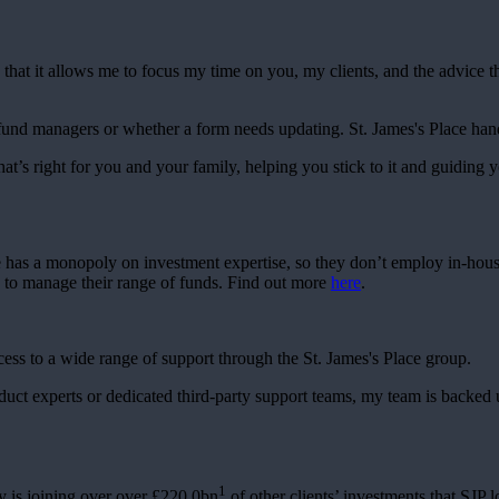
 that it allows me to focus my time on you, my clients, and the advice t
 fund managers or whether a form needs updating.
St. James's
Place handl
hat’s right for you and your family, helping you stick to it and guiding y
e has a monopoly on investment expertise, so they don’t employ in-hou
s to manage their range of funds. Find out more
here
.
cess to a wide range of support through the
St. James's
Place group.
roduct experts or dedicated third-party support teams, my team is backed
1
 is joining over over £220.0bn
of other clients’ investments that SJP l