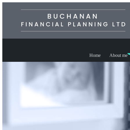
Home
About me