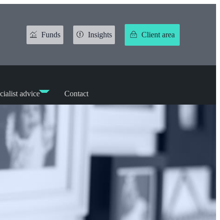
Funds
Insights
Client area
cialist advice
Contact