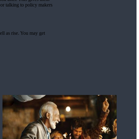
or talking to policy makers
ell as rise. You may get