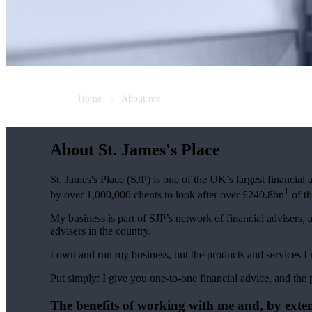
Home
About me
About
St. James's
Place
St. James's
Place (SJP) is one of the UK’s largest financial
1
by over 1,000,000 clients to look after over £240.8bn
of th
My business is part of SJP’s network of financial advisers, 
advisers in the country.
I own and run my business, but the products and services
Put simply: I give you one-to-one financial advice, and the 
The benefits of working with me and, by exte