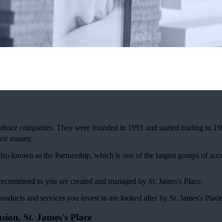
 advice companies. They were founded in 1991 and started trading in 19
eir money.
also known as the Partnership, which is one of the largest groups of ac
 I recommend to you are created and managed by
St. James's
Place.
products and services you invest in are looked after by
St. James's
Place
nsion,
St. James's
Place