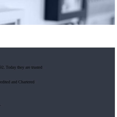
92. Today they are trusted
credited and Chartered
.