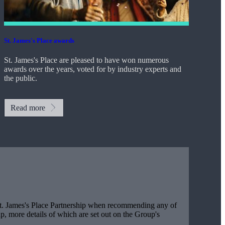
St. James's
Place awards
St. James's
Place are pleased to have won numerous
awards over the years, voted for by industry experts and
the public.
Read more
t. James's
Place Partnership when recommending any of
, more details of which are set out on the Group's