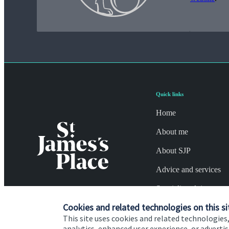
Quick links
Home
About me
About SJP
Advice and services
Specialist advice
Cookies and related technologies on this si
Contact
This site uses cookies and related technologies,
analytics, enhanced user experience, or advert