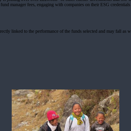
g fund manager fees, engaging with companies on their ESG credentials 
rectly linked to the performance of the funds selected and may fall as w