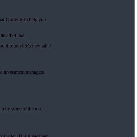
hat I provide to help you
e all of that.
ou through life's inevitable
se investment managers.
 up by some of the top
ook after. This gives them