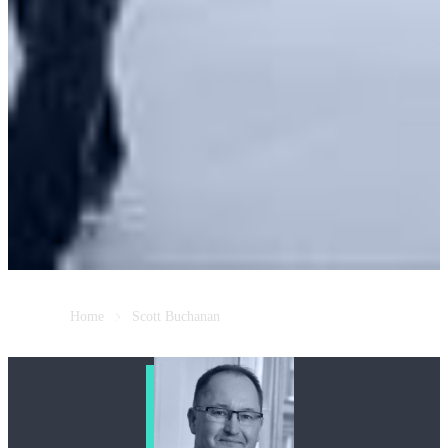
Home
Scott Buchanan