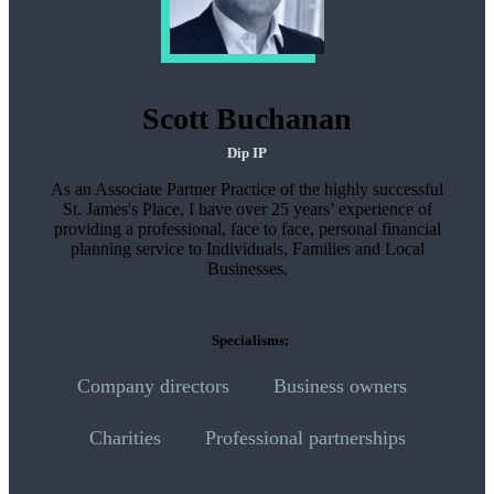
Scott Buchanan
Dip IP
As an Associate Partner Practice of the highly successful
St. James's
Place, I have over 25 years’ experience of
providing a professional, face to face, personal financial
planning service to Individuals, Families and Local
Businesses.
Specialisms:
Company directors
Business owners
Charities
Professional partnerships