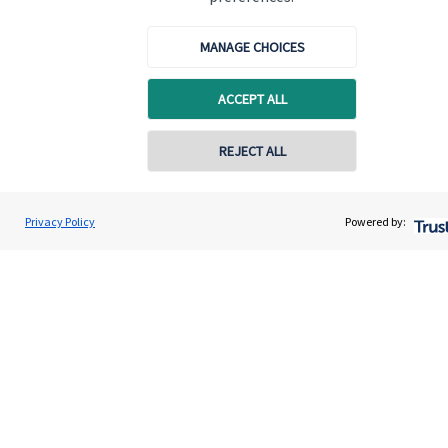
Glasgow, G3 7PR.
MANAGE CHOICES
Quick links
ACCEPT ALL
Home
REJECT ALL
About me
About SJP
Privacy Policy
Powered by:
Advice and services
Specialist advice
Contact
Get in touch
Contact me