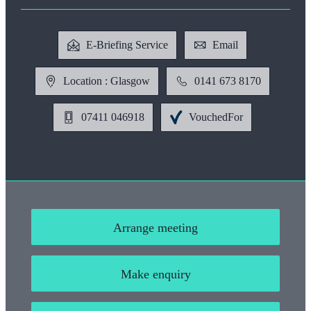
E-Briefing Service
Email
Location : Glasgow
0141 673 8170
07411 046918
VouchedFor
Arrange meeting
Make enquiry