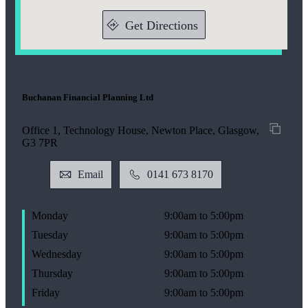
Get Directions
Buchanan Financial Planning Ltd
Office 1, Technology House, Newton Place, Glasgow,
G3 7PR
Email
0141 673 8170
Monday
9:00am to 5:00pm
Tuesday
9:00am to 5:00pm
Wednesday
9:00am to 5:00pm
Thursday
9:00am to 5:00pm
Friday
9:00am to 5:00pm