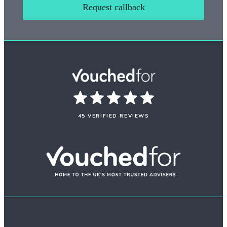
Request callback
45 VERIFIED REVIEWS