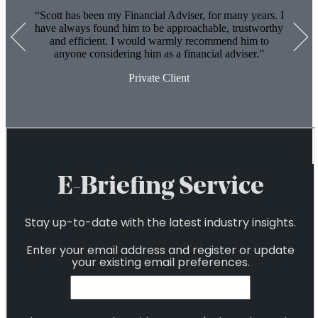
6
Scott has been my Financial Adviser, for many years. I
have always found him to be approachable, trustworthy
and efficient. I would warmly recommend him to
anyone considering him as a financial adviser.
Private Client