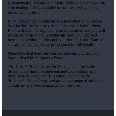
Management Ltd work with Metro Bank to make this short-
term lending facility available to you, secured against your
investment portfolio.
If the value of the investment falls in relation to the agreed
loan facility, the loan may need to be repaid in full. Metro
Bank will take a charge over your investments and you will
be unable to make any withdrawals from your charged
investments without prior approval from the bank. Rates and
charges will apply. Please get in touch for full details.
Please note that these services are separate and distinct to
those offered by
St. James's
Place.
*
St. James's
Place Investment Management Ltd is the
discretionary fund management and stockbroking arm
of
St. James's
Place, which is wholly owned by the
St. James's
Place Group, and provides a range of additional,
complementary wealth management services.