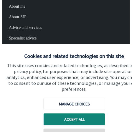
About me
About SJP
Advice and services
Specialist advice
Contact
Cookies and related technologies on this site
This site uses cookies and related technologies, as described i
Get in touch
privacy policy, for purposes that may include site operatio
analytics, enhanced user experience, or advertising. You may c
Contact me
to consent to our use of these technologies, or manage your
preferences.
Connect
MANAGE CHOICES
Cookie Preferences
ACCEPT ALL