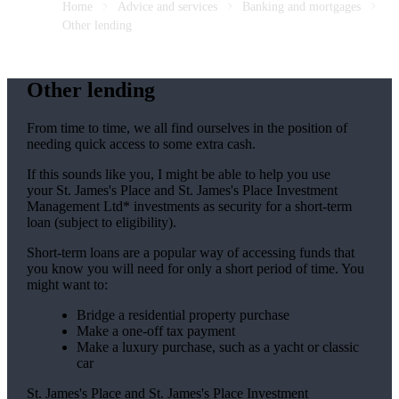
Home
Advice and services
Banking and mortgages
Other lending
Other lending
From time to time, we all find ourselves in the position of
needing quick access to some extra cash.
If this sounds like you, I might be able to help you use
your
St. James's
Place and
St. James's
Place Investment
Management Ltd* investments as security for a short-term
loan (subject to eligibility).
Short-term loans are a popular way of accessing funds that
you know you will need for only a short period of time. You
might want to:
Bridge a residential property purchase
Make a one-off tax payment
Make a luxury purchase, such as a yacht or classic
car
St. James's
Place and
St. James's
Place Investment