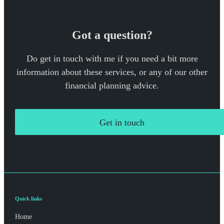
Got a question?
Do get in touch with me if you need a bit more
information about these services, or any of our other
financial planning advice.
Get in touch
Quick links
Home